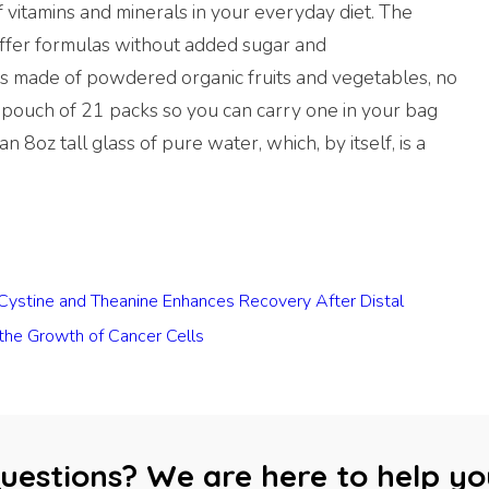
f vitamins and minerals in your everyday diet. The
offer formulas without added sugar and
is made of powdered organic fruits and vegetables, no
 pouch of 21 packs so you can carry one in your bag
an 8oz tall glass of pure water, which, by itself, is a
f Cystine and Theanine Enhances Recovery After Distal
 the Growth of Cancer Cells
uestions? We are here to help yo