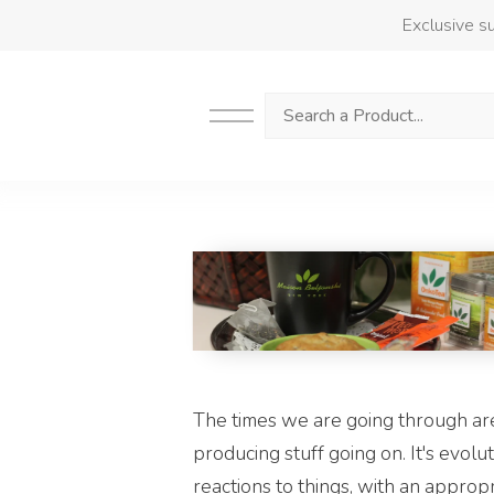
Exclusive su
Search
The times we are going through are 
producing stuff going on. It's evolu
reactions to things, with an approp