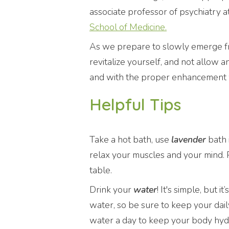
associate professor of psychiatry 
School of Medicine.
As we prepare to slowly emerge from
revitalize yourself, and not allow 
and with the proper enhancement we
Helpful Tips
Take a hot bath, use
lavender
bath 
relax your muscles and your mind. P
table.
Drink your
water
! It's simple, but
water, so be sure to keep your daily
water a day to keep your body hydr