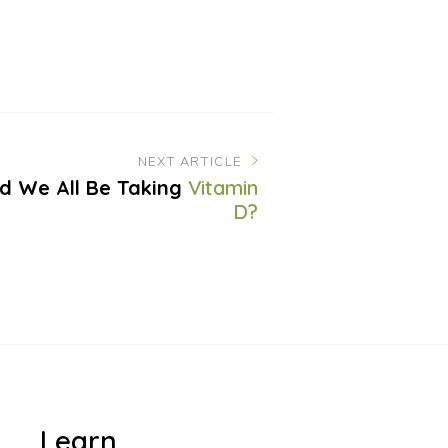
NEXT ARTICLE
d We All Be Taking
Vitamin
D?
Learn