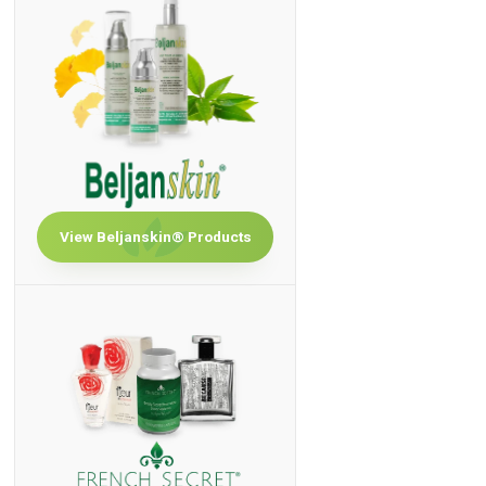
View Beljanskin® Products