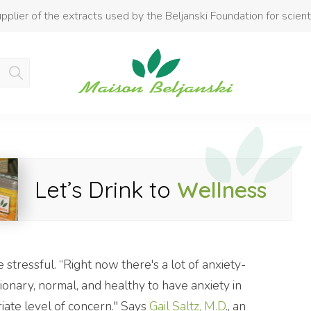
pplier of the extracts used by the Beljanski Foundation for scient
Product added to cart
Let’s Drink to
Wellness
stressful. “Right now there's a lot of anxiety-
tionary, normal, and healthy to have anxiety in
riate level of concern." Says
Gail Saltz, M.D
., an