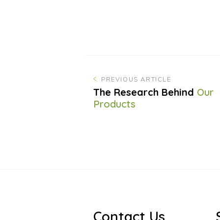
PREVIOUS ARTICLE
The Research Behind
Our
Products
Contact Us