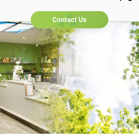
Contact Us