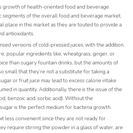
ales growth of health-oriented food and beverage
c segments of the overall food and beverage market,
l place in this market as they are touted to provide a
nd antioxidants.
ed versions of cold-pressed juices, with the addition,
e, popular ingredients like, wheatgrass, ginger, or
oice than sugary fountain drinks, but the amounts of
o small that they’re not a substitute for taking a
gar or fruit juice may lead to excess calorie intake
ed in quantity. Additionally, there is the issue of the
cid, benzoic acid, sorbic acid). Without the
h sugar is the perfect medium for bacteria growth.
it less convenient since they are not ready for
y require stirring the powder in a glass of water, are