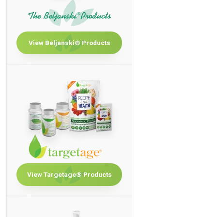
View Beljanski® Products
View Targetage® Products