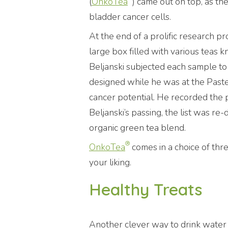
(
OnkoTea
) came out on top, as th
bladder cancer cells.
At the end of a prolific research pr
large box filled with various teas k
Beljanski subjected each sample to
designed while he was at the Pasteur
cancer potential. He recorded the po
Beljanski’s passing, the list was re
organic green tea blend.
®
OnkoTea
comes in a choice of thre
your liking.
Healthy Treats
Another clever way to drink water 