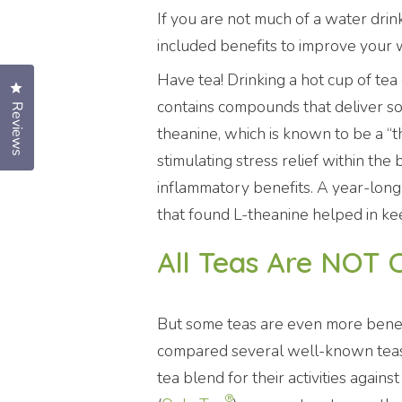
If you are not much of a water dri
included benefits to improve your 
Have tea! Drinking a hot cup of tea c
Click to open the reviews dialog
contains compounds that deliver so
Reviews
theanine, which is known to be a “th
stimulating stress relief within the
inflammatory benefits. A year-long
that found L-theanine helped in kee
All Teas Are NOT 
But some teas are even more benefi
compared several well-known tea
tea blend for their activities again
®