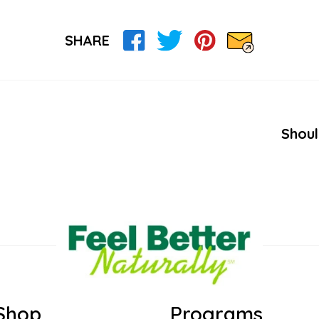
SHARE
Shoul
Shop
Programs