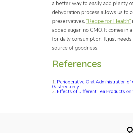
a better way to easily add plenty o
dehydration process allows us to 
preservatives.
“Recipe for Health”
added sugar, no GMO. It comes in a
for daily consumption. It just needs 
source of goodness.
References
1.
Perioperative Oral Administration o
Gastrectomy
2.
Effects of Different Tea Products on
Q