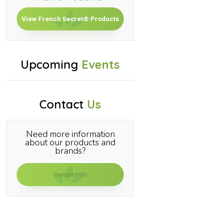
View French Secret® Products
Upcoming
Events
Contact
Us
Need more information
about our products and
brands?
Contact Us