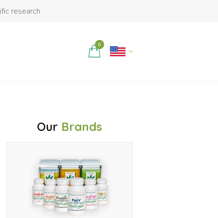
ific research
0
Our
Brands