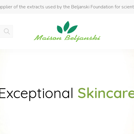
pplier of the extracts used by the Beljanski Foundation for scient
Product added to cart
Exceptional
Skincar