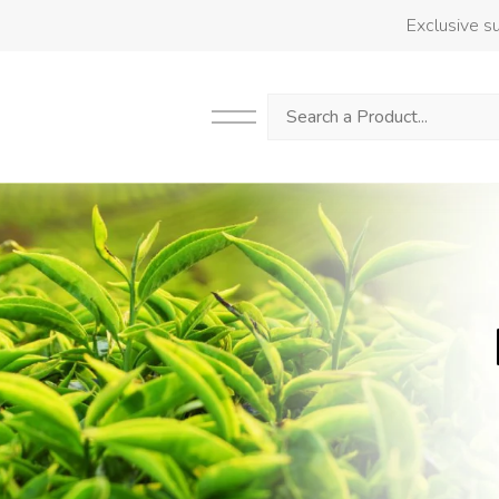
Exclusive su
Search