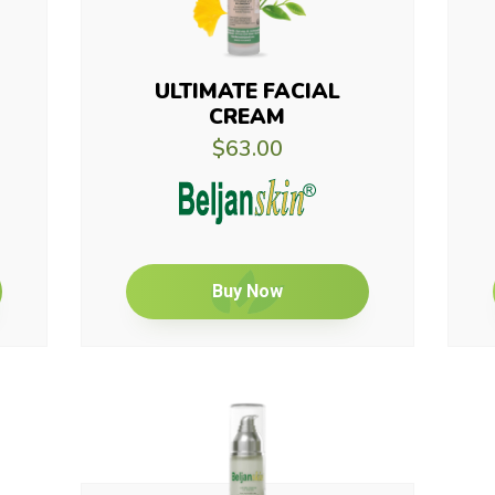
ULTIMATE FACIAL
CREAM
$63.00
Buy Now