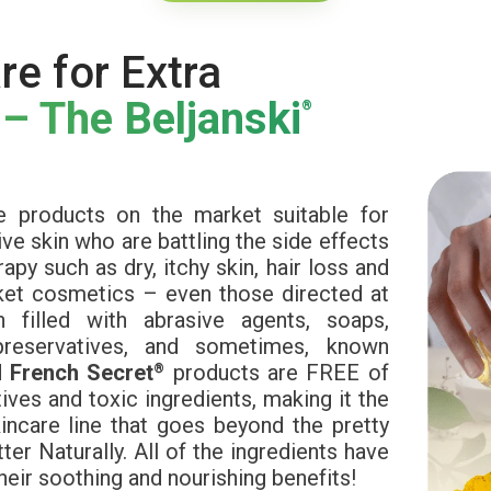
re for Extra
 – The Beljanski
®
e products on the market suitable for
ve skin who are battling the side effects
py such as dry, itchy skin, hair loss and
rket cosmetics – even those directed at
 filled with abrasive agents, soaps,
preservatives, and sometimes, known
d
French Secret
products are FREE of
®
ives and toxic ingredients, making it the
incare line that goes beyond the pretty
ter Naturally. All of the ingredients have
heir soothing and nourishing benefits!