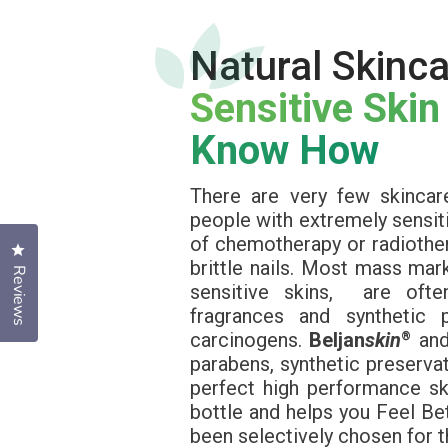
Natural Skinca
Sensitive Skin
Know How
There are very few skincar
people with extremely sensiti
of chemotherapy or radiothera
Click to open the reviews dialog
brittle nails. Most mass ma
Reviews
sensitive skins, are often
fragrances and synthetic 
carcinogens.
Beljan
skin
an
®
parabens, synthetic preservat
perfect high performance sk
bottle and helps you Feel Bet
been selectively chosen for t