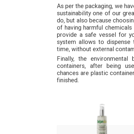
As per the packaging, we hav
sustainability one of our grea
do, but also because choosing
of having harmful chemicals 
provide a safe vessel for 
system allows to dispense 
time, without external contam
Finally, the environmental
containers, after being us
chances are plastic container
finished.