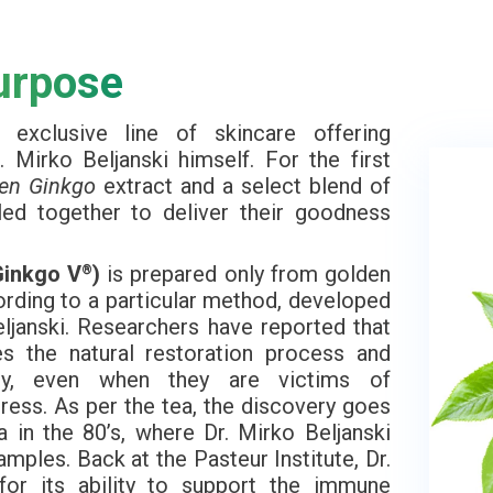
urpose
xclusive line of skincare offering
 Mirko Beljanski himself. For the first
en Ginkgo
extract and a select blend of
led together to deliver their goodness
Ginkgo V
)
is prepared only from golden
®
ording to a particular method, developed
ljanski. Researchers have reported that
tes the natural restoration process and
hy, even when they are victims of
ress. As per the tea, the discovery goes
a in the 80’s, where Dr. Mirko Beljanski
amples. Back at the Pasteur Institute, Dr.
for its ability to support the immune