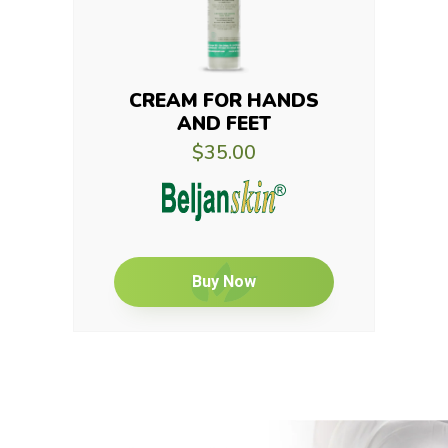
CREAM FOR HANDS
AND FEET
$35.00
Buy Now