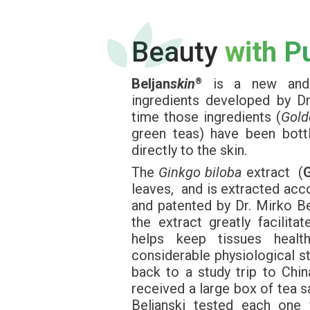
Beauty
with P
Beljan
skin
is a new and e
®
ingredients developed by Dr.
time those ingredients (
Gold
green teas) have been bott
directly to the skin.
The
Ginkgo biloba
extract (
leaves, and is extracted acc
and patented by Dr. Mirko Be
the extract greatly facilita
helps keep tissues healt
considerable physiological st
back to a study trip to Chin
received a large box of tea s
Beljanski tested each one 