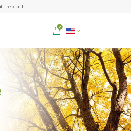
ific research
0
e