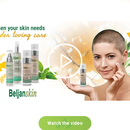
Watch the video