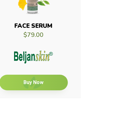
FACE SERUM
$79.00
Buy Now