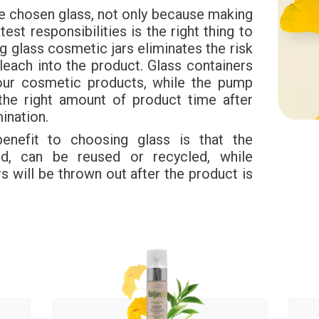
e chosen glass, not only because making
test responsibilities is the right thing to
 glass cosmetic jars eliminates the risk
leach into the product. Glass containers
your cosmetic products, while the pump
the right amount of product time after
ination.
 benefit to choosing glass is that the
ed, can be reused or recycled, while
s will be thrown out after the product is