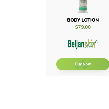
BODY LOTION
$79.00
Buy Now