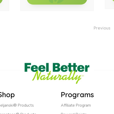
Previous
Shop
Programs
eljanski® Products
Affiliate Program