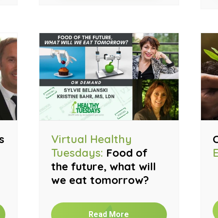
s
Virtual Healthy
Tuesdays:
Food of
the future, what will
we eat tomorrow?
Read More