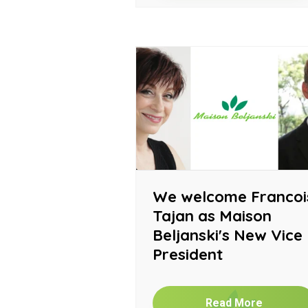
We welcome Francoi
Tajan as Maison
Beljanski's New Vice
President
Read More