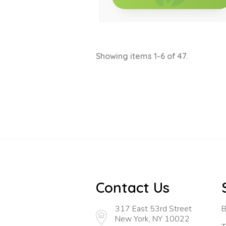
Showing items 1-6 of 47.
Contact Us
317 East 53rd Street
B
New York, NY 10022