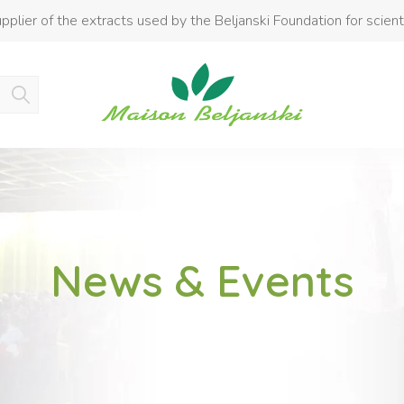
pplier of the extracts used by the Beljanski Foundation for scient
Product added to cart
News & Events