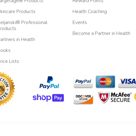
argetage® Products
Reward Points
kincare Products
Health Coaching
eljanski® Professional
Events
roducts
Become a Partner in Health
artners in Health
ooks
rice Lists