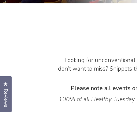
Looking for unconventional 
don’t want to miss? Snippets th
Click to open the reviews dialog
Please note all events on
Reviews
100% of all Healthy Tuesday e