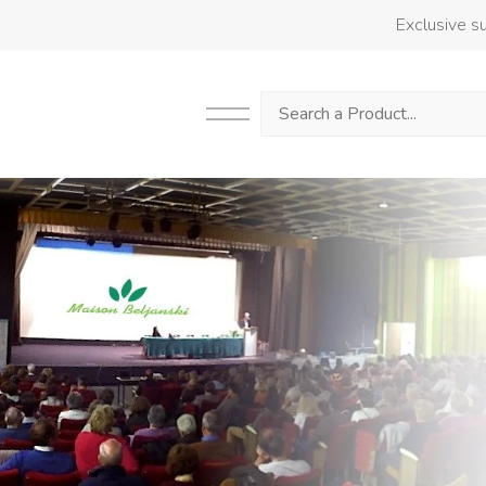
Exclusive su
Search