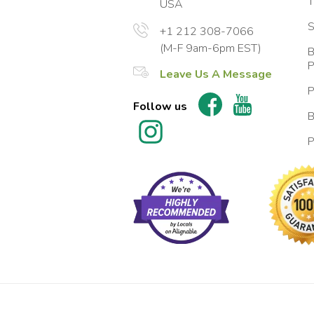
T
USA
S
+1 212 308-7066
(M-F 9am-6pm EST)
B
P
Leave Us A Message
P
Follow us
B
P