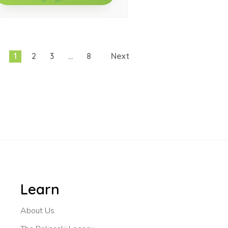
1
2
3
…
8
Next
Learn
About Us