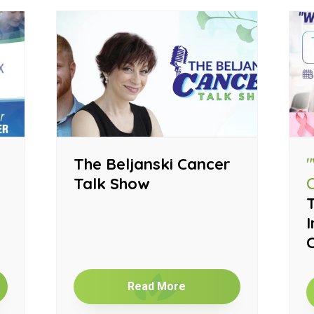
The Beljanski Cancer
Talk Show
T
I
Read More