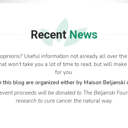
Recent
News
opinions? Useful information not already all over 
at won’t take you a lot of time to read, but will make
for you.
 this blog are organized either by Maison Beljanski 
vent proceeds will be donated to The Beljanski Foun
research to cure cancer the natural way.