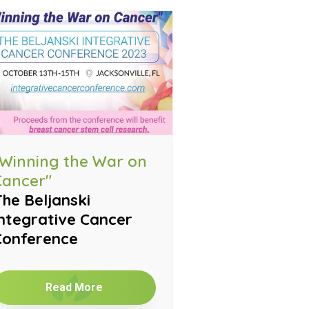
"Winning the War on
Cancer"
he Beljanski
ntegrative Cancer
Conference
Read More