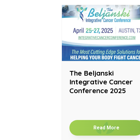
The Beljanski
Integrative Cancer
Conference 2025
Read More