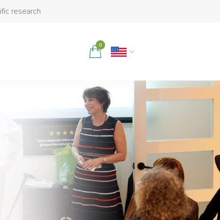
ific research
0