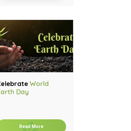
Celebrate
World
Earth Day
Read More