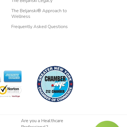
The Beljanski Legacy
The Beljanski® Approach to
Wellness
Frequently Asked Questions
Are you a Healthcare
Professional?