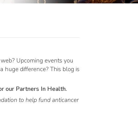
the web? Upcoming events you
 a huge difference? This blog is
or our Partners In Health.
dation to help fund anticancer