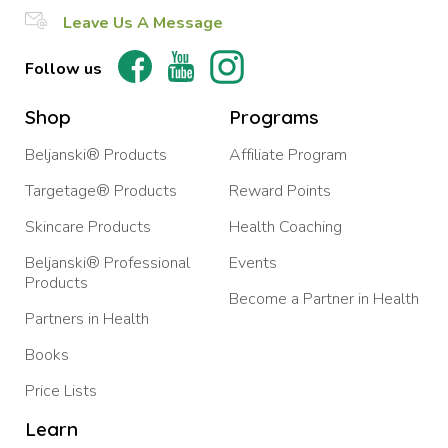
Leave Us A Message
Follow us
Shop
Programs
Beljanski® Products
Affiliate Program
Targetage® Products
Reward Points
Skincare Products
Health Coaching
Beljanski® Professional
Events
Products
Become a Partner in Health
Partners in Health
Books
Price Lists
Learn