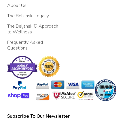
About Us
The Beljanski Legacy
The Beljanski® Approach
to Wellness
Frequently Asked
Questions
Subscribe To Our Newsletter