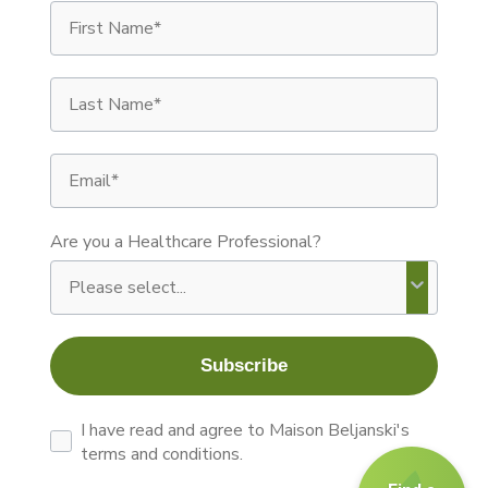
First Name
Last Name
Email
Are you a Healthcare Professional?
Subscribe
By signing up you agree to receive recurring autom
I have read and agree to Maison Beljanski's
terms and conditions.