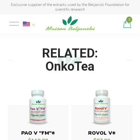
Exclusive supplier of the extracts used by the Beljanski Foundation for
scientific research
0
Product added to cart
RELATED:
OnkoTea
PAO V "FM"
ROVOL V
®
®