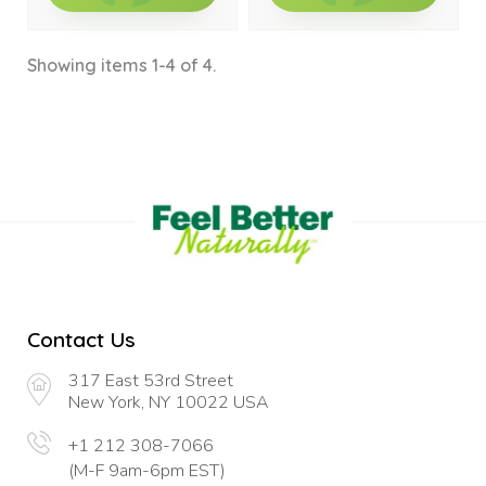
Showing items 1-4 of 4.
Contact Us
317 East 53rd Street
New York, NY 10022 USA
+1 212 308-7066
(M-F 9am-6pm EST)