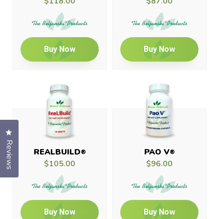
$118.00
$87.00
Buy Now
Buy Now
Click to open the reviews dialog
Reviews
REALBUILD
PAO V
®
®
$105.00
$96.00
Buy Now
Buy Now