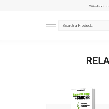
Exclusive su
Search
RELAT