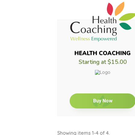
HEALTH COACHING
Starting at
$15.00
Buy Now
Showing items 1-4 of 4.