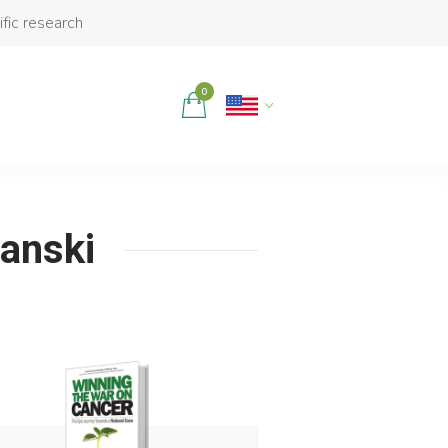
ific research
0
janski