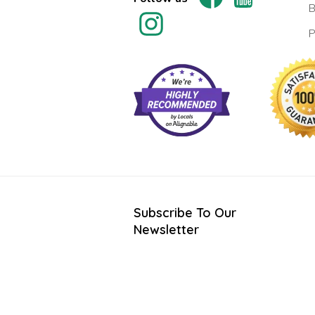
B
P
Subscribe To Our
Newsletter