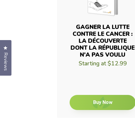
GAGNER LA LUTTE
CONTRE LE CANCER :
LA DÉCOUVERTE
DONT LA RÉPUBLIQUE
Click to open the reviews dialog
N'A PAS VOULU
Reviews
Starting at
$12.99
Buy Now