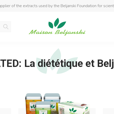
pplier of the extracts used by the Beljanski Foundation for scient
Product added to cart
ED: La diététique et Bel