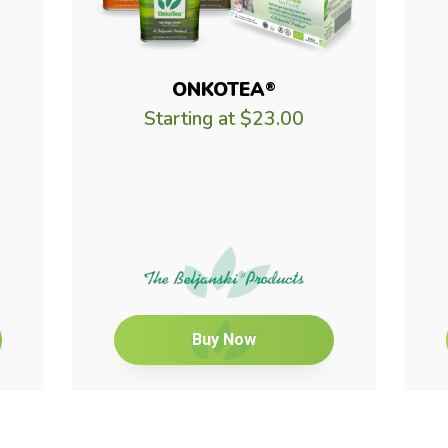
ONKOTEA
®
Starting at
$23.00
Buy Now