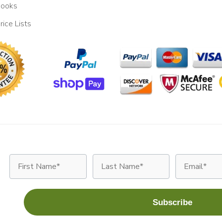
ooks
rice Lists
First Name
Last Name
Email
Subscribe