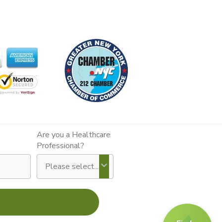
Are you a Healthcare
Professional?