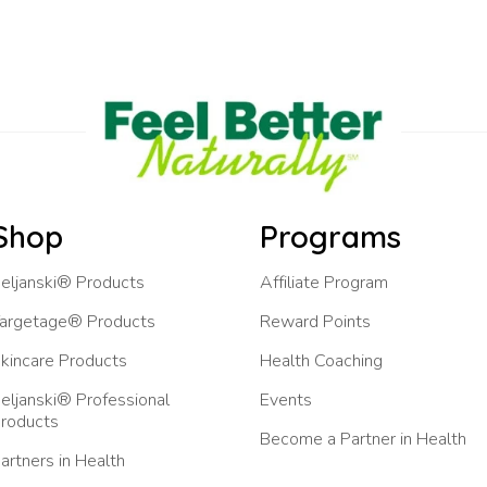
Shop
Programs
eljanski® Products
Affiliate Program
argetage® Products
Reward Points
kincare Products
Health Coaching
eljanski® Professional
Events
roducts
Become a Partner in Health
artners in Health