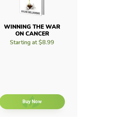
WINNING THE WAR
ON CANCER
Starting at
$8.99
Buy Now