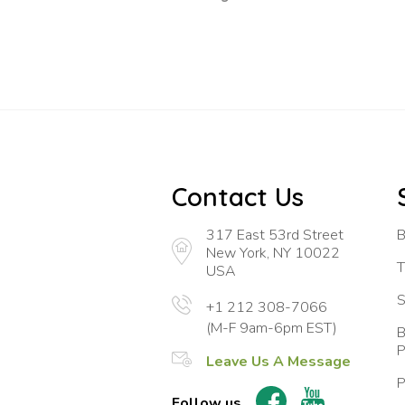
Contact Us
317 East 53rd Street
B
New York, NY 10022
T
USA
S
+1 212 308-7066
(M-F 9am-6pm EST)
B
P
Leave Us A Message
P
Follow us