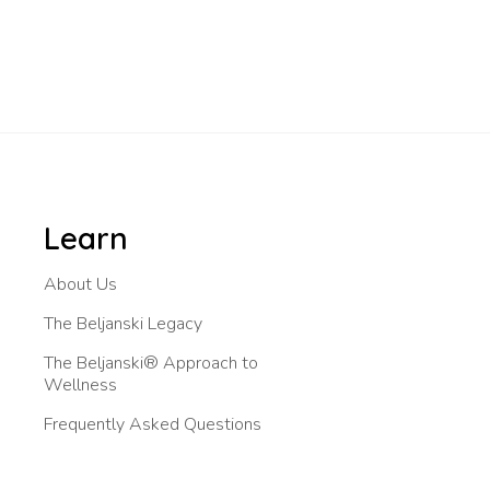
Learn
About Us
The Beljanski Legacy
The Beljanski® Approach to
Wellness
Frequently Asked Questions