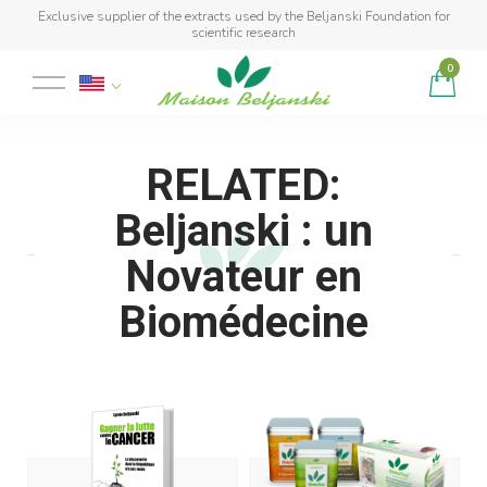
Exclusive supplier of the extracts used by the Beljanski Foundation for
scientific research
0
Product added to cart
RELATED:
Beljanski : un
Novateur en
Biomédecine