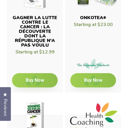
GAGNER LA LUTTE
ONKOTEA
®
CONTRE LE
Starting at
$23.00
CANCER : LA
DÉCOUVERTE
DONT LA
RÉPUBLIQUE N'A
PAS VOULU
Starting at
$12.99
Buy Now
Buy Now
Click to open the reviews dialog
Reviews