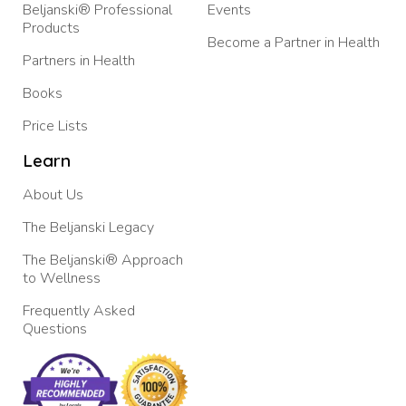
Beljanski® Professional
Events
Products
Become a Partner in Health
Partners in Health
Books
Price Lists
Learn
About Us
The Beljanski Legacy
The Beljanski® Approach
to Wellness
Frequently Asked
Questions