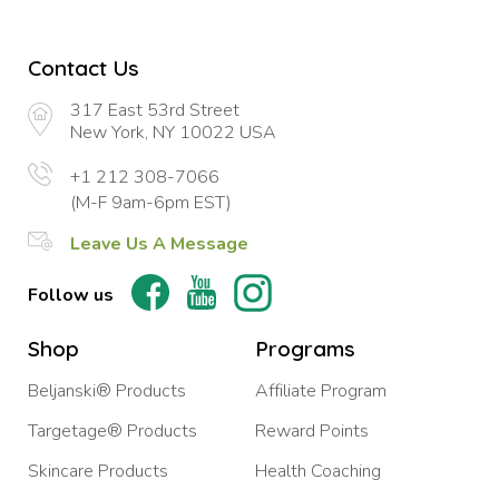
Contact Us
317 East 53rd Street
New York, NY 10022 USA
+1 212 308-7066
(M-F 9am-6pm EST)
Leave Us A Message
Follow us
Shop
Programs
Beljanski® Products
Affiliate Program
Targetage® Products
Reward Points
Skincare Products
Health Coaching