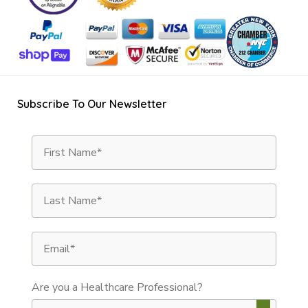
Subscribe To Our Newsletter
First Name
Last Name
Email
Are you a Healthcare Professional?