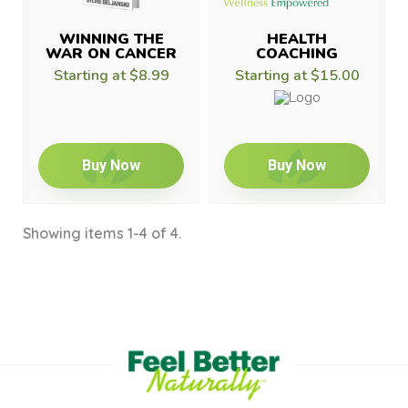
WINNING THE
HEALTH
WAR ON CANCER
COACHING
Starting at
$8.99
Starting at
$15.00
Buy Now
Buy Now
Showing items 1-4 of 4.