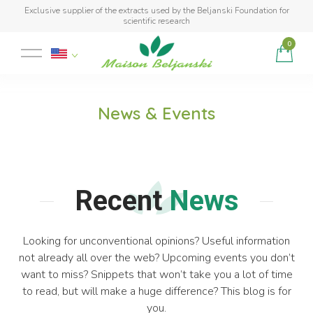
Exclusive supplier of the extracts used by the Beljanski Foundation for
scientific research
0
Product added to cart
News & Events
Recent
News
Looking for unconventional opinions? Useful information
not already all over the web? Upcoming events you don’t
want to miss? Snippets that won’t take you a lot of time
to read, but will make a huge difference? This blog is for
you.