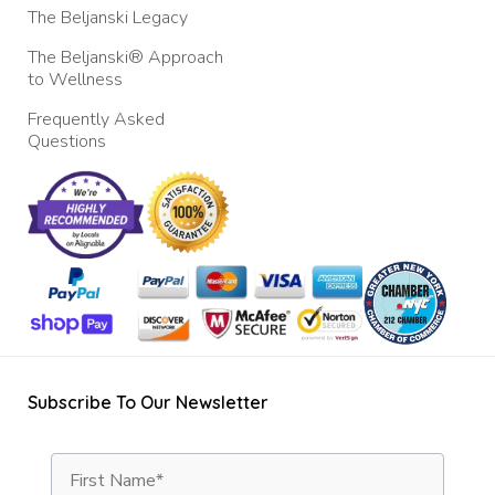
The Beljanski Legacy
The Beljanski® Approach
to Wellness
Frequently Asked
Questions
Subscribe To Our Newsletter
First Name