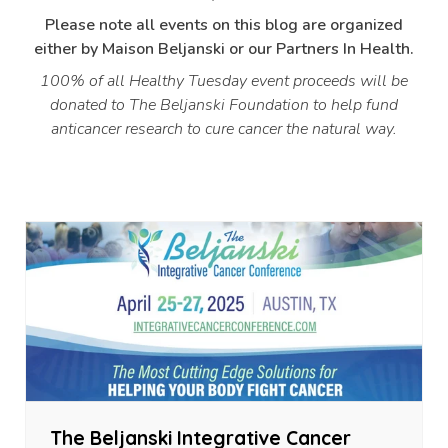
Please note all events on this blog are organized
either by Maison Beljanski or our Partners In Health.
100% of all Healthy Tuesday event proceeds will be
donated to The Beljanski Foundation to help fund
anticancer research to cure cancer the natural way.
The Beljanski Integrative Cancer