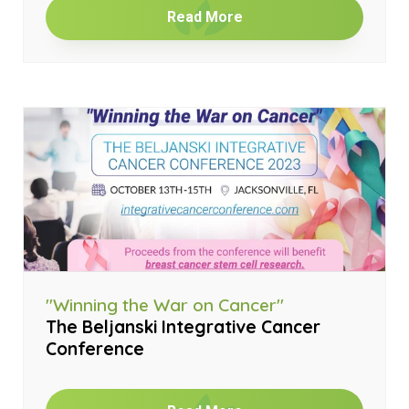
Read More
"Winning the War on Cancer"
The Beljanski Integrative Cancer
Conference