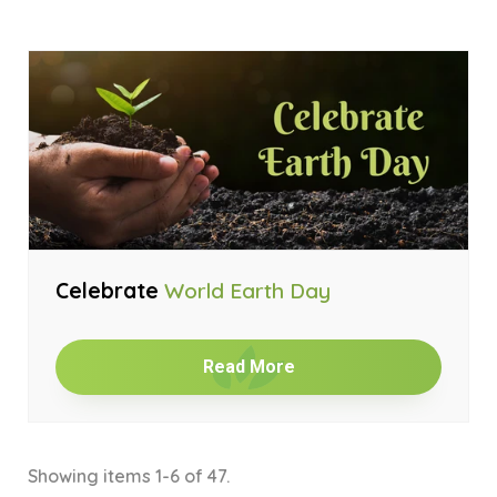
Celebrate
World Earth Day
Read More
Showing items 1-6 of 47.