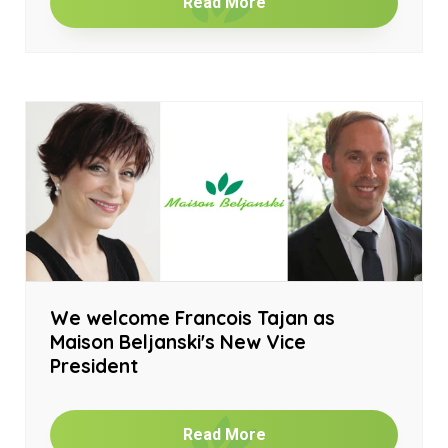
Read More
We welcome Francois Tajan as
Maison Beljanski's New Vice
President
Read More