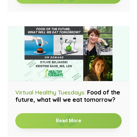
Virtual Healthy Tuesdays:
Food of the
future, what will we eat tomorrow?
Read More