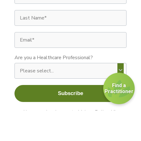
Last Name
Email
Are you a Healthcare Professional?
Find a
Practitioner
Subscribe
By signing up you agree to receive recurring autom
I have read and agree to Maison Beljanski's
terms and conditions.