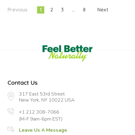
Previous
1
2
3
…
8
Next
Contact Us
317 East 53rd Street
New York, NY 10022 USA
+1 212 308-7066
(M-F 9am-6pm EST)
Leave Us A Message