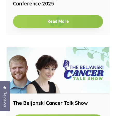
Conference 2025
Read More
Click to open the reviews dialog
Reviews
The Beljanski Cancer Talk Show