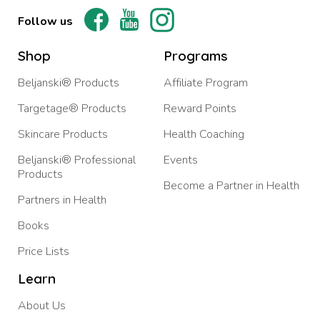
Follow us
Shop
Programs
Beljanski® Products
Affiliate Program
Targetage® Products
Reward Points
Skincare Products
Health Coaching
Beljanski® Professional
Events
Products
Become a Partner in Health
Partners in Health
Books
Price Lists
Learn
About Us