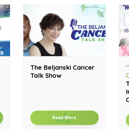
The Beljanski Cancer
Talk Show
T
I
Read More