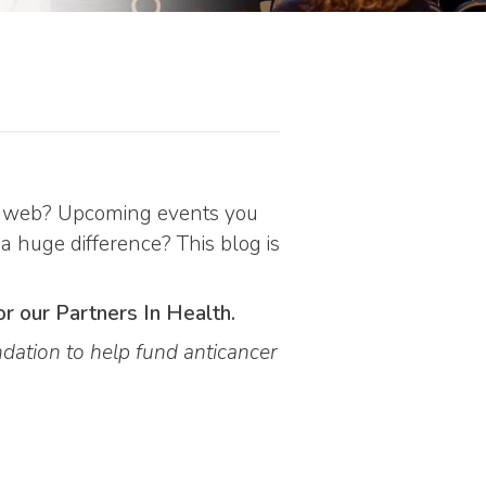
the web? Upcoming events you
 a huge difference? This blog is
or our Partners In Health.
dation to help fund anticancer