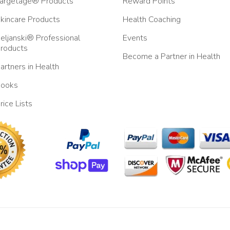
argetage® Products
Reward Points
kincare Products
Health Coaching
eljanski® Professional
Events
roducts
Become a Partner in Health
artners in Health
ooks
rice Lists