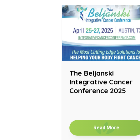
The Beljanski
Integrative Cancer
Conference 2025
Read More