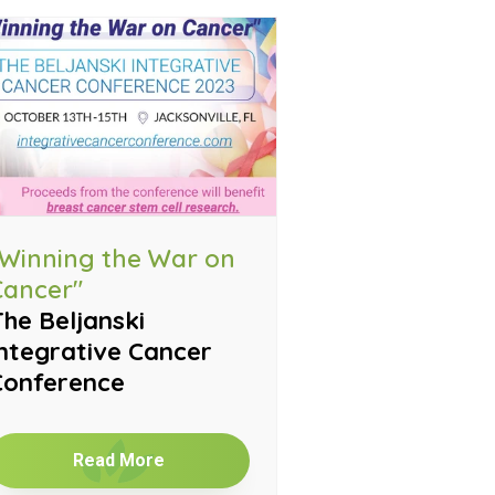
"Winning the War on
Cancer"
he Beljanski
ntegrative Cancer
Conference
Read More