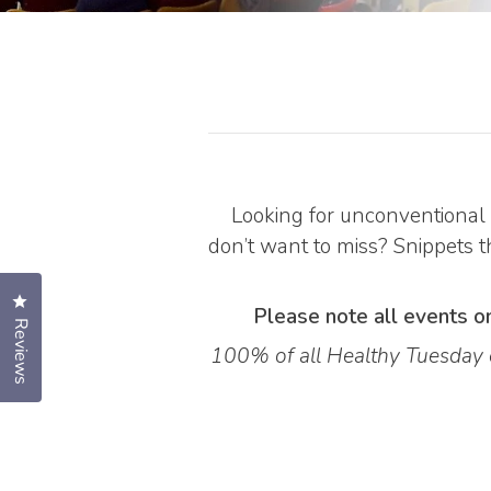
Looking for unconventional 
don’t want to miss? Snippets th
Click to open the reviews dialog
Please note all events on
Reviews
100% of all Healthy Tuesday e