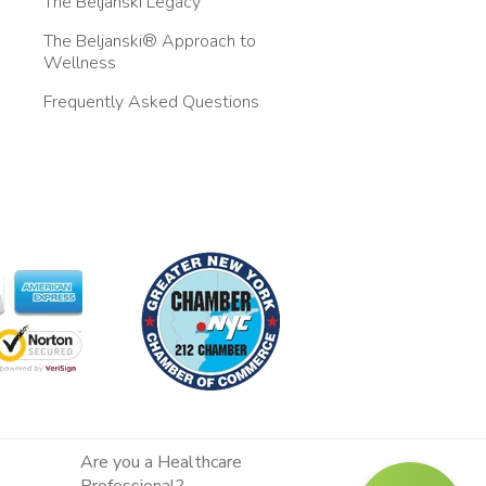
The Beljanski Legacy
The Beljanski® Approach to
Wellness
Frequently Asked Questions
Are you a Healthcare
Professional?