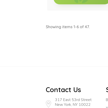
Showing items 1-6 of 47.
Contact Us
317 East 53rd Street
B
New York, NY 10022