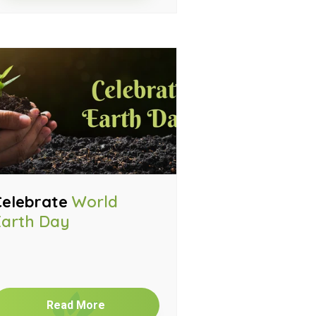
Celebrate
World
Earth Day
Read More