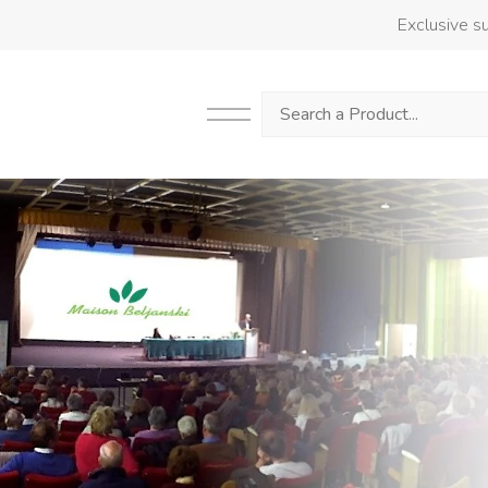
Exclusive su
Search