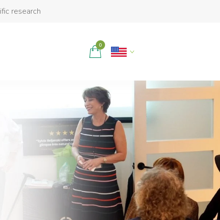
ific research
0