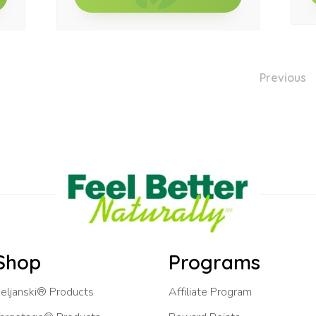
Previous
Shop
Programs
eljanski® Products
Affiliate Program