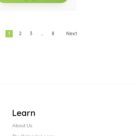
1
2
3
…
8
Next
Learn
About Us