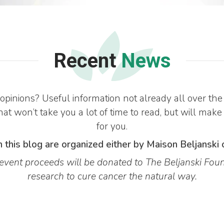
Recent
News
opinions? Useful information not already all over 
at won’t take you a lot of time to read, but will make
for you.
 this blog are organized either by Maison Beljanski 
vent proceeds will be donated to The Beljanski Foun
research to cure cancer the natural way.