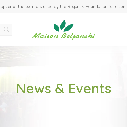
pplier of the extracts used by the Beljanski Foundation for scient
Product added to cart
News & Events