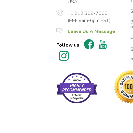
T
USA
S
+1 212 308-7066
(M-F 9am-6pm EST)
B
P
Leave Us A Message
P
Follow us
B
P