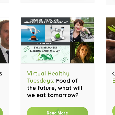
s
Virtual Healthy
Tuesdays:
Food of
the future, what will
we eat tomorrow?
Read More