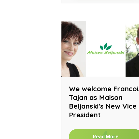
We welcome Francoi
Tajan as Maison
Beljanski's New Vice
President
Read More